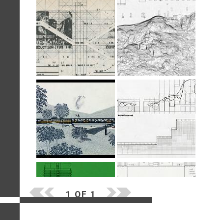
1 OF 1