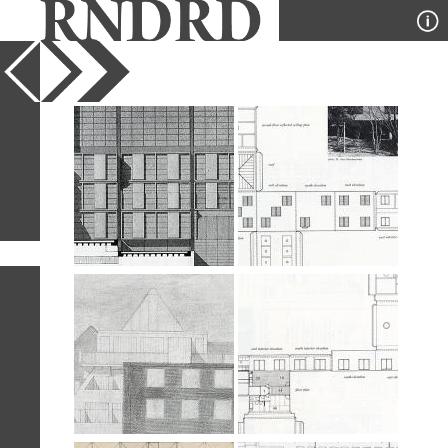
YEAR
PUBLICATION
DESIGNER
TYPE
SORT
28
IMAGES