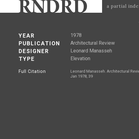
a partial ind
1978
YEAR
Architectural Review
PUBLICATION
Leonard Manasseh
DESIGNER
Elevation
TYPE
Full Citation
Leonard Manasseh. Architectural Revi
Jan 1978, 39