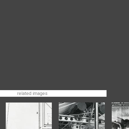
related images