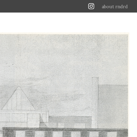
about rndrd