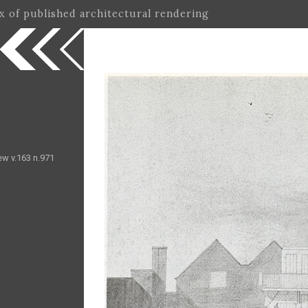
ex of published architectural rendering
ew v.163 n.971