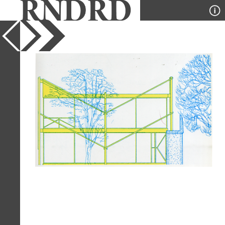
YEAR
1976
PUBLICATION
Architectural Design
DESIGNER
Alison and Peter Smithson
TYPE
Elevation
Full Citation
Alison and Peter Smithson(1976).
Alison and Peter Smithson.
Architectural Design, London 1982, 69