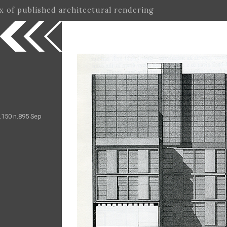
ex of published architectural rendering
.150 n.895 Sep