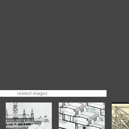
related images