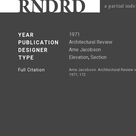
a partial ind
1971
YEAR
Architectural Review
PUBLICATION
Arne Jacobson
DESIGNER
Elevation
,
Section
TYPE
Full Citation
Arne Jacobson. Architectural Review v
1971, 172