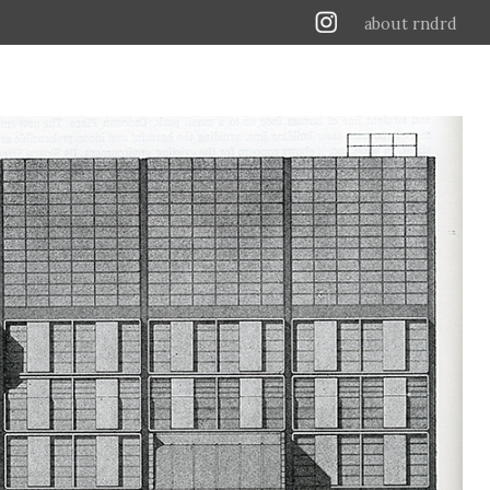
about rndrd