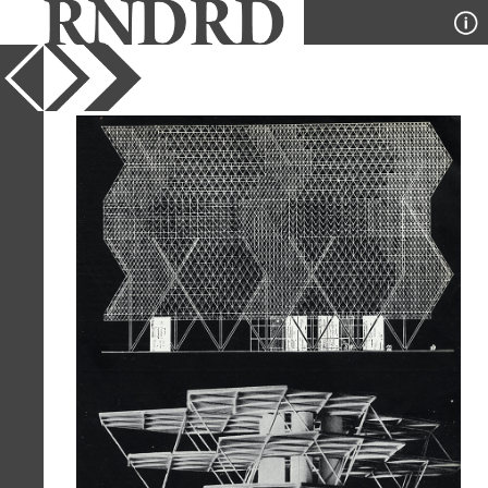
YEAR
1954
PUBLICATION
Architecture D'Aujourd'Hui
DESIGNER
Louis Kahn
TYPE
Elevation
,
Model
,
Plan
Full Citation
Louis Kahn. Architecture D'Aujourd'Hui
v. 25 no. 55 Jul 1954, 11