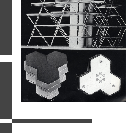
related images