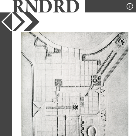
YEAR
1963
PUBLICATION
Casabella
DESIGNER
Louis Kahn
TYPE
Plan
Full Citation
Louis Kahn. Casabella 281 1963, 22