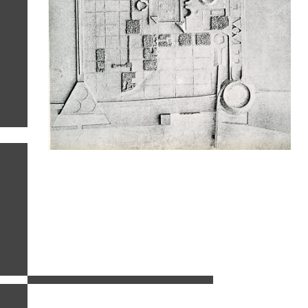
related images