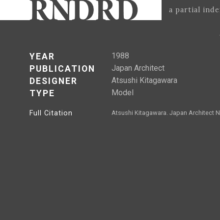
a partial ind
1988
YEAR
Japan Architect
PUBLICATION
Atsushi Kitagawara
DESIGNER
Model
TYPE
Full Citation
Atsushi Kitagawara. Japan Architect N