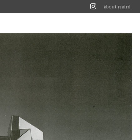
about rndrd