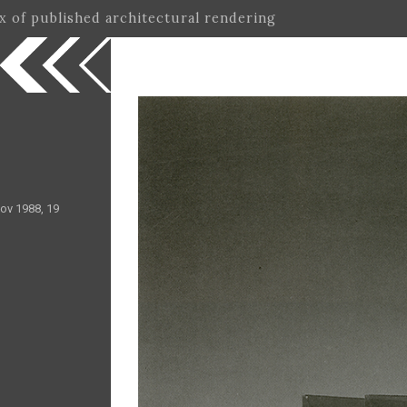
ex of published architectural rendering
ov 1988, 19