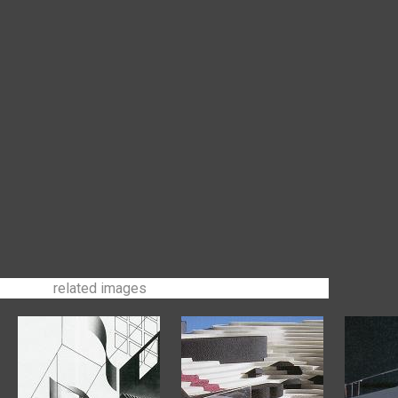
related images