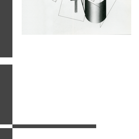
related images