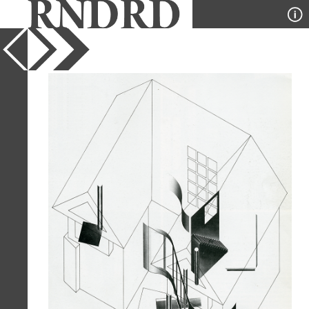
YEAR
1983
PUBLICATION
GA Houses
DESIGNER
Atsushi Kitagawara
TYPE
Axonometric
Full Citation
Atsushi Kitagawara. GA Houses. 14
1983, 292