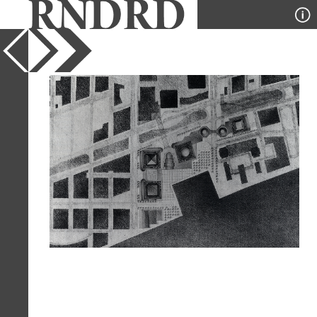
YEAR
1985
PUBLICATION
GA Document
DESIGNER
Cesar Pelli
TYPE
Plan
Full Citation
Cesar Pelli. GA Document. 11 1985, 51