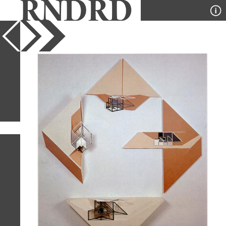
YEAR
PUBLICATION
DESIGNER
TYPE
SORT
50
IMAGES