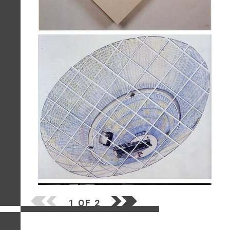
1 OF 2