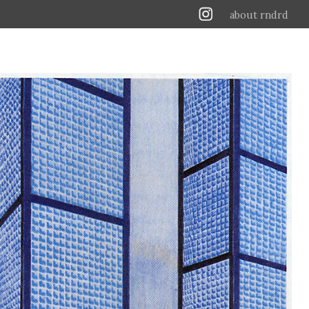
about rndrd