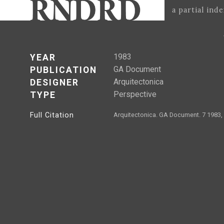
a partial ind
1983
YEAR
GA Document
PUBLICATION
Arquitectonica
DESIGNER
Perspective
TYPE
Full Citation
Arquitectonica. GA Document. 7 1983,