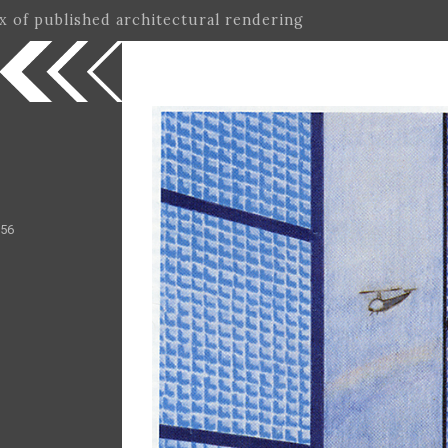
ex of published architectural rendering
 56