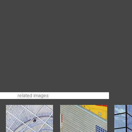
related images