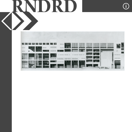
YEAR
1983
PUBLICATION
GA Document
DESIGNER
Henri E Ciriani
TYPE
Elevation
Full Citation
Henri E Ciriani. GA Document. 6 1983,
97
Page Quote
"The interior space should be 'bound'
by architecture. It should therefore
seem like a vital space formed by