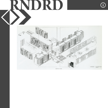
YEAR
1981
PUBLICATION
GA Document
DESIGNER
Henri E Ciriani
TYPE
Axonometric
Full Citation
Henri E Ciriani. GA Document. 3 1981,
75
Page Quote
"While incorporating the town planning
disposition (roads and footpaths) to
create a coherent scheme that might