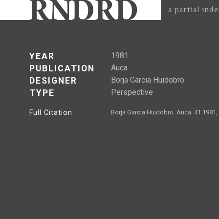
a partial ind
1981
YEAR
Auca
PUBLICATION
Borja Garcia Huidobro
DESIGNER
Perspective
TYPE
Full Citation
Borja Garcia Huidobro. Auca. 41 1981,