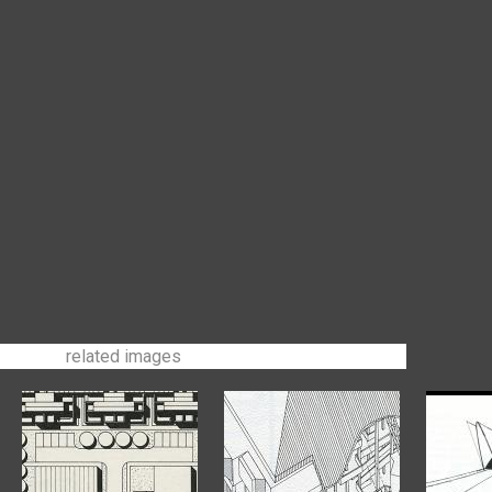
related images