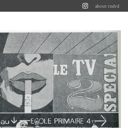
about rndrd