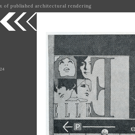
ex of published architectural rendering
 24