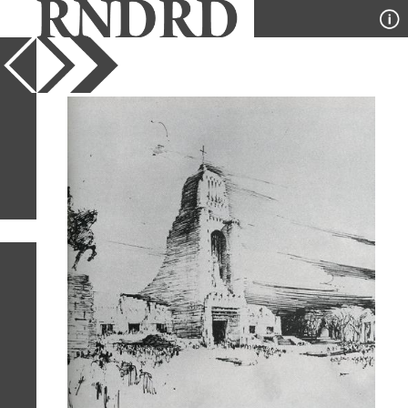
YEAR
PUBLICATION
DESIGNER
TYPE
SORT
26
IMAGES