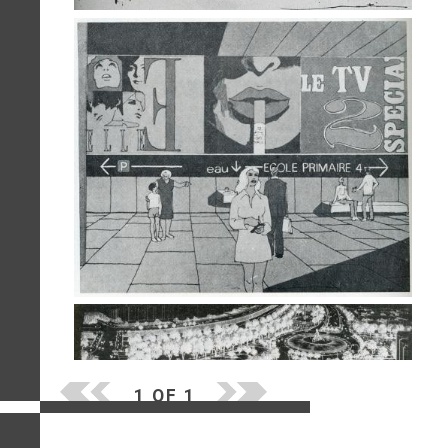
1 OF 1