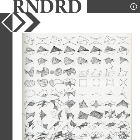
YEAR
1966
PUBLICATION
Casabella
DESIGNER
Frei Otto
TYPE
Diagram
Full Citation
Frei Otto. Casabella 301 1966, 35