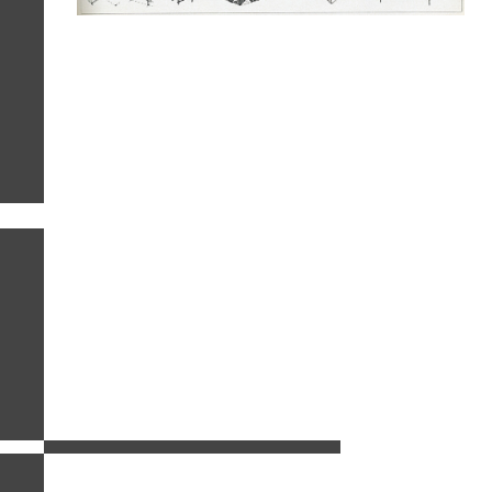
related images