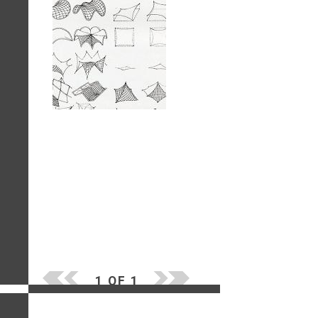
1 OF 1