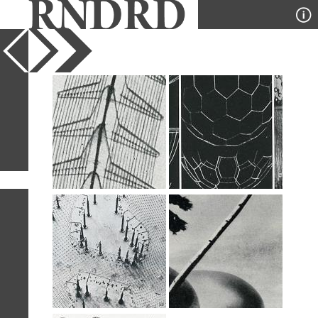
YEAR
PUBLICATION
DESIGNER
TYPE
SORT
5
IMAGES