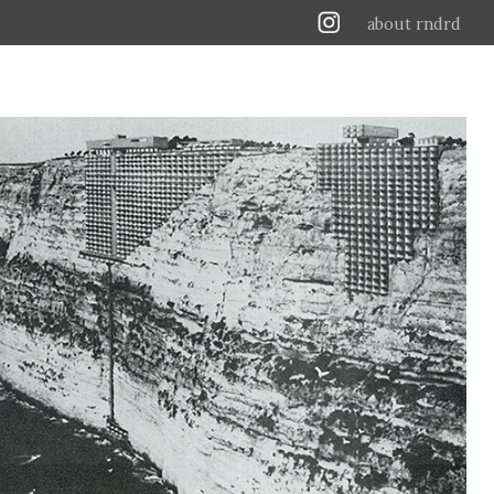
about rndrd