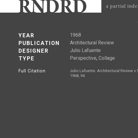
a partial ind
1968
YEAR
Architectural Review
PUBLICATION
Julio Lafuente
DESIGNER
Perspective
,
Collage
TYPE
Full Citation
Julio Lafuente. Architectural Review v
1968, 94