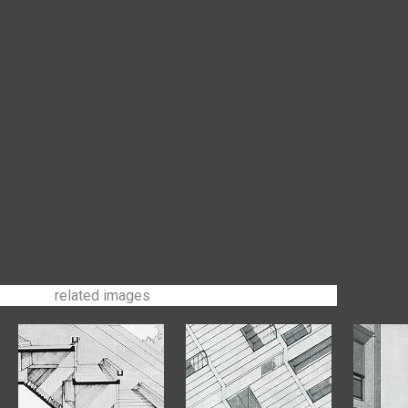
related images