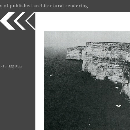
ex of published architectural rendering
.143 n.852 Feb