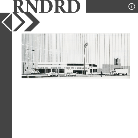
YEAR
1978
PUBLICATION
Architectural Design
DESIGNER
Venturi and Rauch
TYPE
Perspective
Full Citation
Venturi and Rauch. Venturi and Rauch.
Architectural Design, London 1978, 66