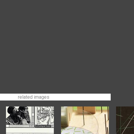
related images