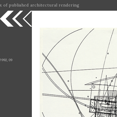
ex of published architectural rendering
1992, 09