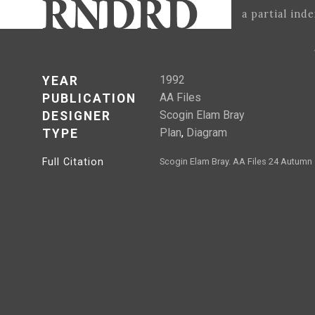
a partial ind
1992
YEAR
AA Files
PUBLICATION
Scogin Elam Bray
DESIGNER
Plan
,
Diagram
TYPE
Full Citation
Scogin Elam Bray. AA Files 24 Autumn 