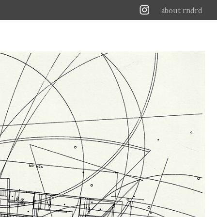
about rndrd