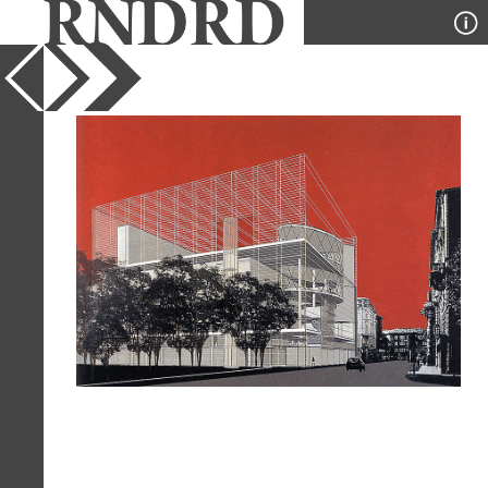
YEAR
1994
PUBLICATION
Japan Architect
DESIGNER
Fumihiko Maki
TYPE
Perspective
Full Citation
Fumihiko Maki. Japan Architect 16
Winter 1994, 173