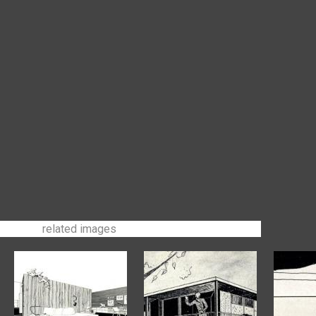
related images