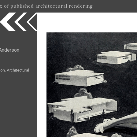
ex of published architectural rendering
Anderson
n. Architectural