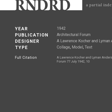
a partial ind
1942
YEAR
Architectural Forum
PUBLICATION
A Lawrence Kocher and Lyman 
DESIGNER
Collage
,
Model
,
Text
TYPE
Full Citation
A Lawrence Kocher and Lyman Anderso
Forum 77 July 1942, 10