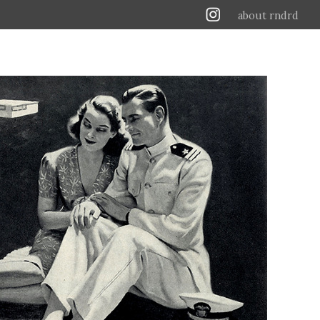
about rndrd