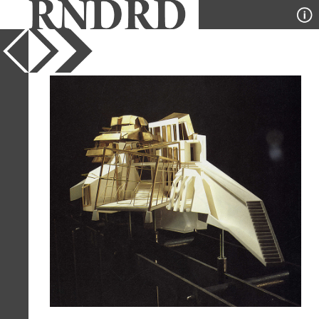
YEAR
1991
PUBLICATION
A+U
DESIGNER
Gunther Domenig
TYPE
Model
Full Citation
Gunther Domenig. A+U 254 Nov 1991,
59