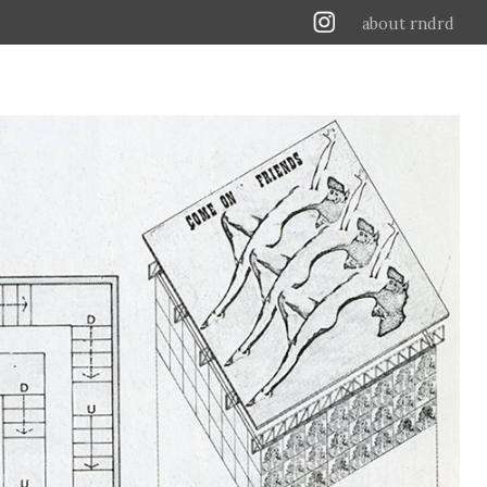
about rndrd