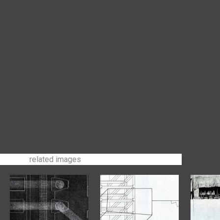
related images