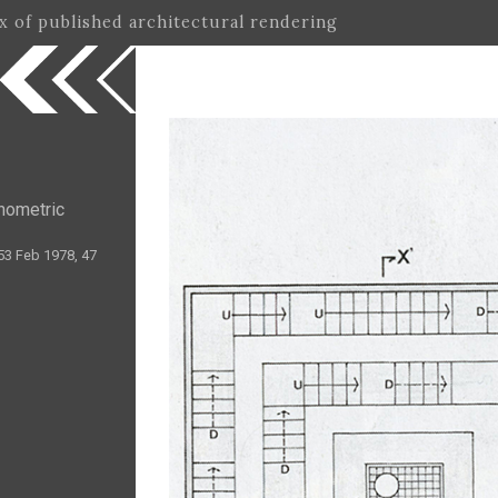
ex of published architectural rendering
nometric
53 Feb 1978, 47