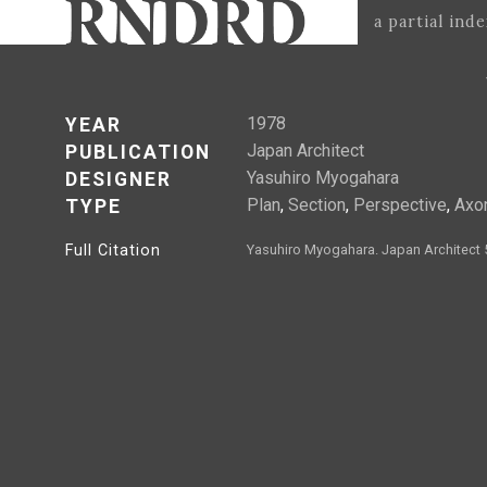
a partial ind
1978
YEAR
Japan Architect
PUBLICATION
Yasuhiro Myogahara
DESIGNER
Plan
,
Section
,
Perspective
,
Axo
TYPE
Full Citation
Yasuhiro Myogahara. Japan Architect 