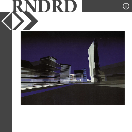
YEAR
1995
PUBLICATION
l'Arca
DESIGNER
Massimiliano Fuksas
TYPE
Perspective
Full Citation
Massimiliano Fuksas. l'Arca 96
September 1995, 48