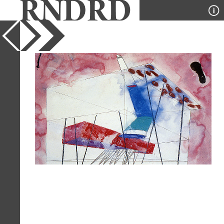
YEAR
1994
PUBLICATION
l'Arca
DESIGNER
Alsop and Stormer
TYPE
Perspective
Full Citation
Alsop and Stormer. l'Arca 84 July-
August 1994, 9