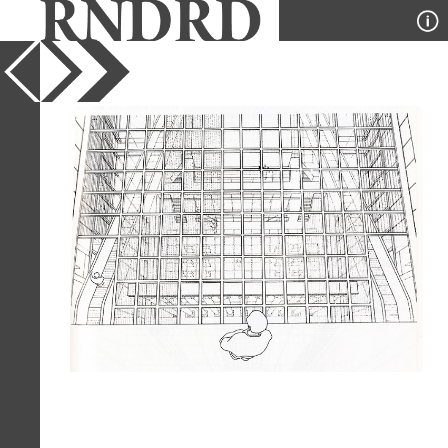
YEAR
1988
PUBLICATION
A+U
DESIGNER
Jean Nouvel
TYPE
Perspective
Full Citation
Jean Nouvel. A+U 214 July 1988, 127