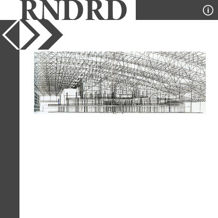
YEAR
1987
PUBLICATION
A+U
DESIGNER
HOK
TYPE
Perspective
Full Citation
HOK. A+U 204 September 1987, 123