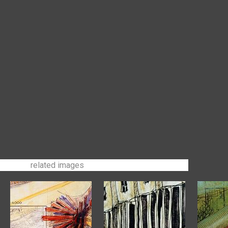
related images