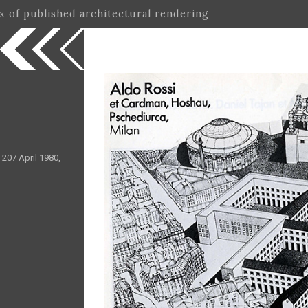
ex of published architectural rendering
 207 April 1980,