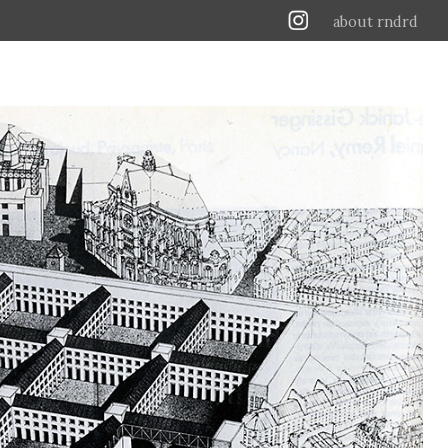
about rndrd