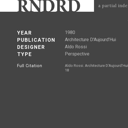
a partial ind
1980
YEAR
Architecture D'Aujourd'Hui
PUBLICATION
Aldo Rossi
DESIGNER
Perspective
TYPE
Full Citation
Aldo Rossi. Architecture D'Aujourd'Hui
18