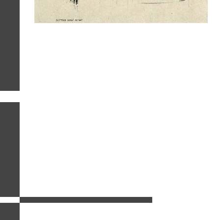
related images