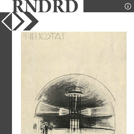
YEAR
1937
PUBLICATION
Pencil Points
DESIGNER
Dorian Dorian Paquet and Vitra
TYPE
Perspective
Full Citation
Dorian Dorian Paquet and Vitra. Pencil
Points 18 April 1937, 217