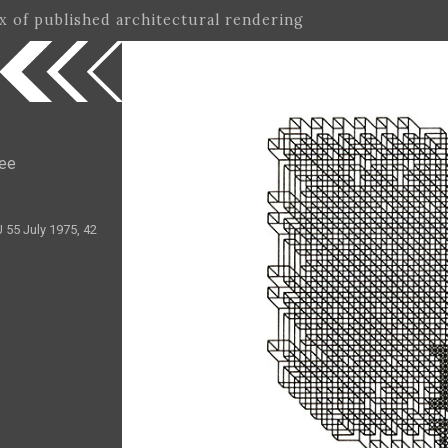
ex of published architectural rendering
ree
 55 July 1975, 42