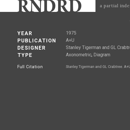
a partial ind
1975
YEAR
A+U
PUBLICATION
Stanley Tigerman and GL Crabt
DESIGNER
Axonometric
,
Diagram
TYPE
Full Citation
Stanley Tigerman and GL Crabtree. A+U