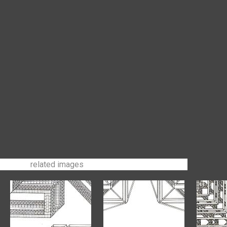
related images