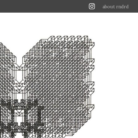
about rndrd