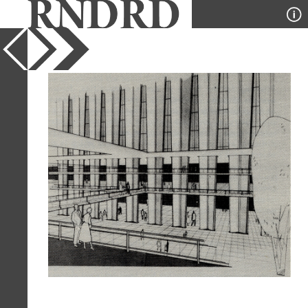
YEAR
1955
PUBLICATION
Balance
DESIGNER
Robert Hamilton
TYPE
Perspective
Full Citation
Robert Hamilton. Balance v1, n3 1955,
11
Page Quote
"Exhibition Hall for San Francisco"