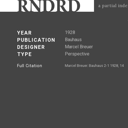
a partial ind
1928
YEAR
Bauhaus
PUBLICATION
Marcel Breuer
DESIGNER
Perspective
TYPE
Full Citation
Marcel Breuer. Bauhaus 2-1 1928, 14