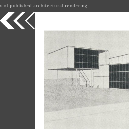
ex of published architectural rendering