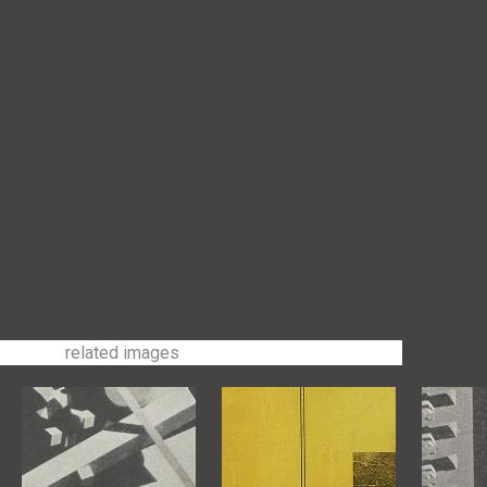
related images