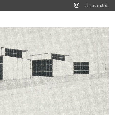
about rndrd