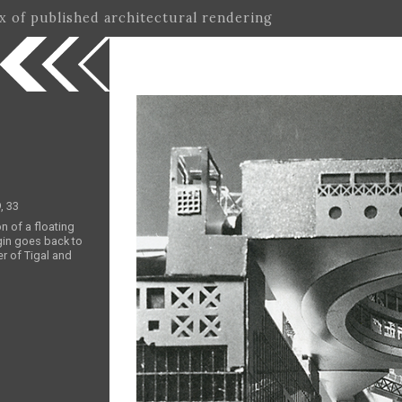
ex of published architectural rendering
, 33
on of a floating
gin goes back to
r of Tigal and