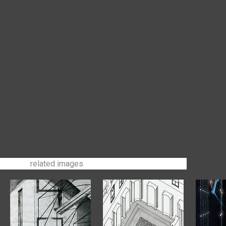
related images