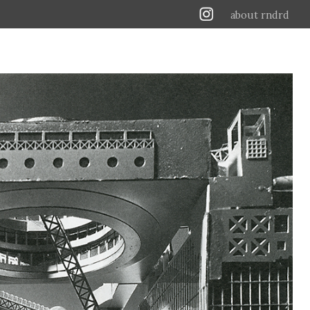
about rndrd