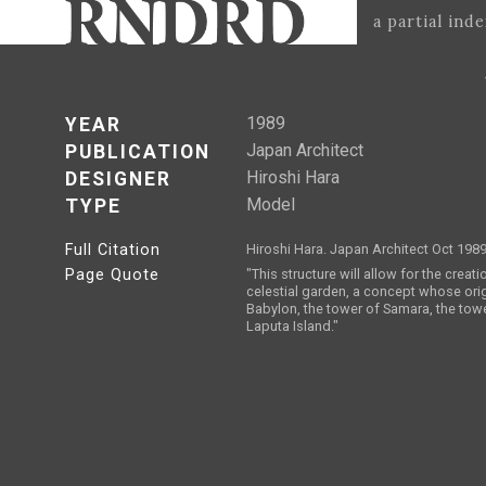
a partial ind
1989
YEAR
Japan Architect
PUBLICATION
Hiroshi Hara
DESIGNER
Model
TYPE
Full Citation
Hiroshi Hara. Japan Architect Oct 1989
Page Quote
"This structure will allow for the creati
celestial garden, a concept whose ori
Babylon, the tower of Samara, the towe
Laputa Island."