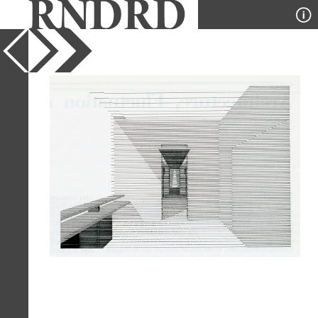
YEAR
1989
PUBLICATION
Japan Architect
DESIGNER
Takefumi Aida
TYPE
Perspective
Full Citation
Takefumi Aida. Japan Architect Feb
1989, 17
Page Quote
"I believe that the concept of
fluctuation (yuragi) can be used to
apply slight tremors to the present