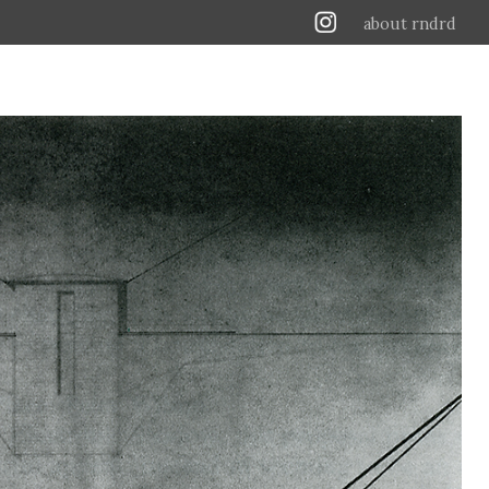
about rndrd