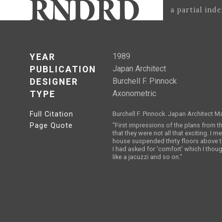
a partial ind
1989
YEAR
Japan Architect
PUBLICATION
Burchell F. Pinnock
DESIGNER
Axonometric
TYPE
Full Citation
Burchell F. Pinnock. Japan Architect M
Page Quote
"First impressions of the plans from t
that they were not all that exciting. I me
house suspended thirty floors above th
I had asked for 'comfort' which I thou
like a jacuzzi and so on."