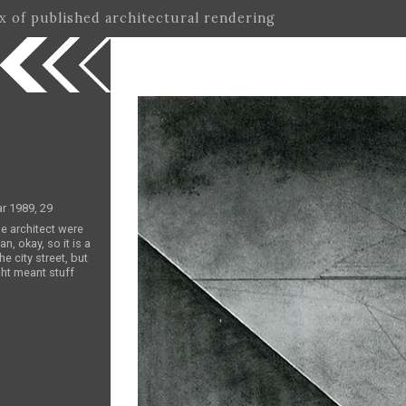
ex of published architectural rendering
ar 1989, 29
he architect were
an, okay, so it is a
e city street, but
ght meant stuff