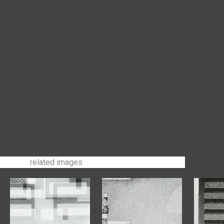
related images