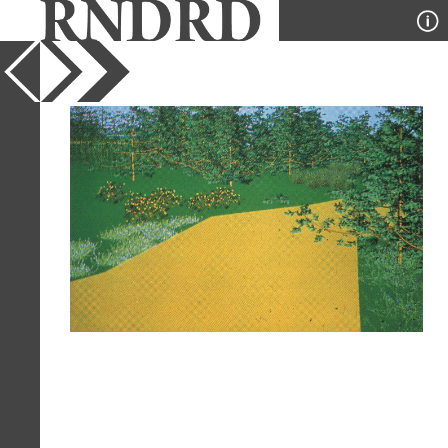
YEAR
1992
PUBLICATION
Quaderns
DESIGNER
Josep Lluis Canosa, Carles
Ferrater, Bet Figueras
TYPE
Perspective
Full Citation
Josep Lluis Canosa, Carles Ferrater,
Bet Figueras. Quaderns. 194 1992, 99