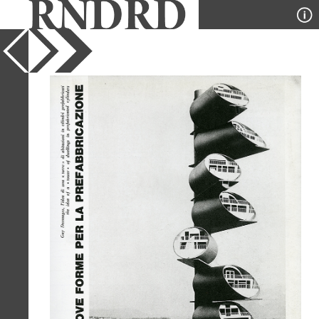
YEAR
1965
PUBLICATION
Domus
DESIGNER
Guy Dessauges
TYPE
Model
Full Citation
Guy Dessauges. Domus 443 October
1965, 21