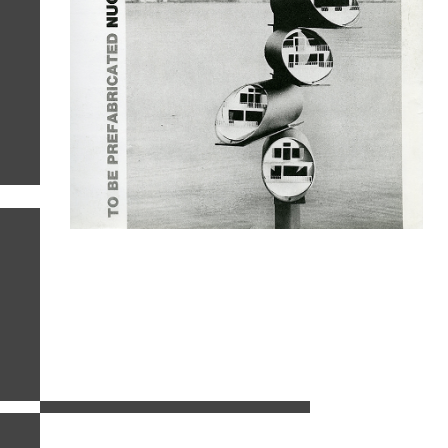
related images