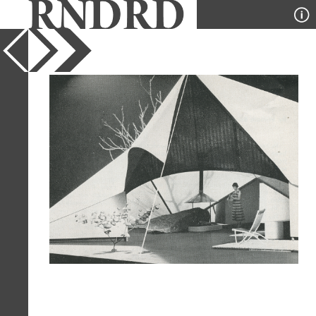
YEAR
1953
PUBLICATION
Arts and Architecture
DESIGNER
Philip Lewis
TYPE
Model
Full Citation
Philip Lewis. Arts and Architecture.
Aug 1953, 19
Page Quote
"A childhood structure of a few sticks
and a bed sheet provides an exciting
sensation of privacy in a magical