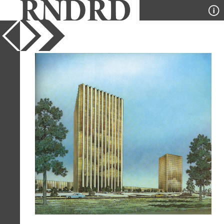
YEAR
1971
PUBLICATION
Architectural Record
DESIGNER
Neuhaus and Taylor
TYPE
Perspective
Full Citation
Neuhaus and Taylor. Architectural
Record. Nov 1971, 193