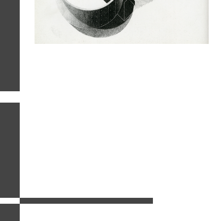
related images