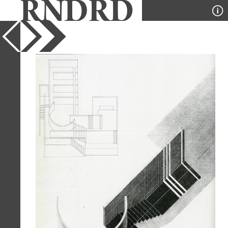
YEAR
1983
PUBLICATION
GA Houses
DESIGNER
Tadao Ando
TYPE
Axonometric
Full Citation
Tadao Ando. GA Houses. 14 1983, 178