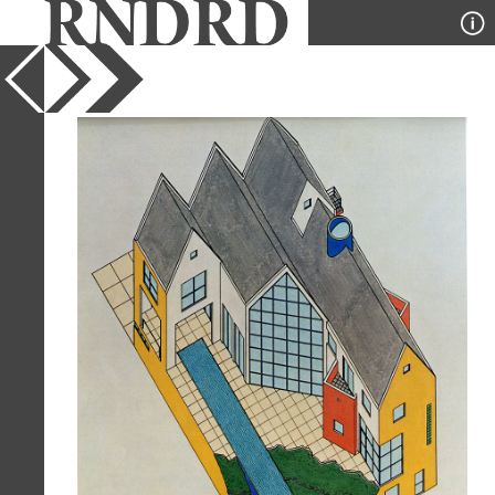
YEAR
1981
PUBLICATION
GA Houses
DESIGNER
Arquitectonica
TYPE
Axonometric
Full Citation
Arquitectonica. GA Houses. 8 1981,
109