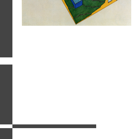
related images