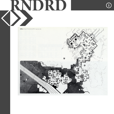
YEAR
1977
PUBLICATION
GA Houses
DESIGNER
Atelier Lucien Kroll
TYPE
Plan
Full Citation
Atelier Lucien Kroll. GA Houses. 3
1977, 34