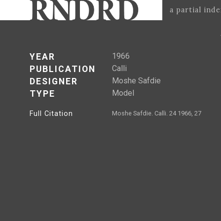
a partial ind
1966
YEAR
Calli
PUBLICATION
Moshe Safdie
DESIGNER
Model
TYPE
Full Citation
Moshe Safdie. Calli. 24 1966, 27