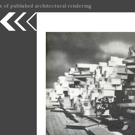
ex of published architectural rendering