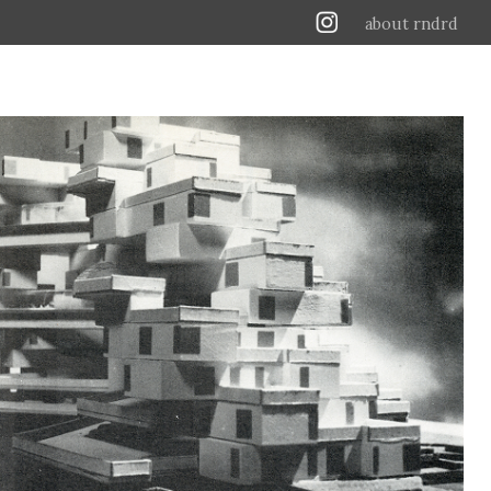
about rndrd