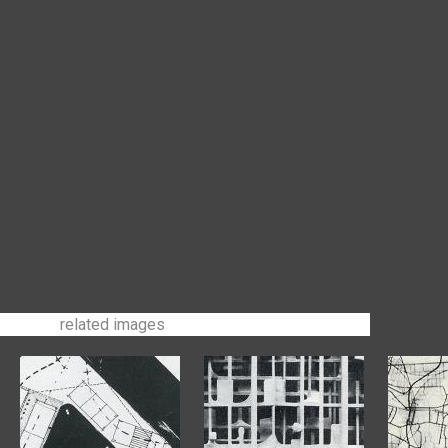
related images