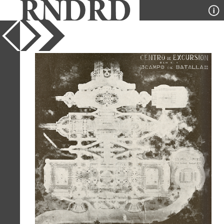
YEAR
1919
PUBLICATION
Arquitectura
DESIGNER
Jose P Belloni Gadea
TYPE
Plan
Full Citation
Jose P Belloni Gadea. Arquitectura. v.5
n.32 1919, 38