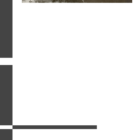
related images