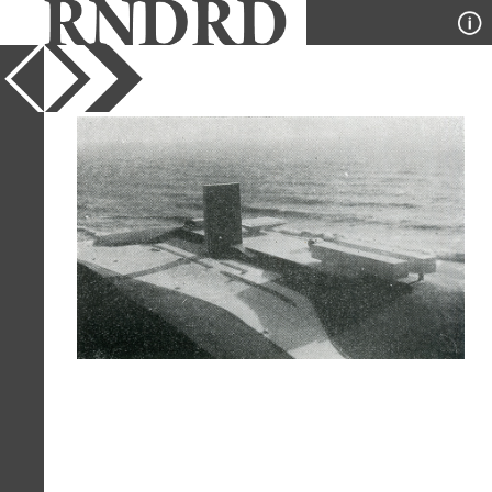
YEAR
1965
PUBLICATION
Modulo
DESIGNER
Oscar Niemeyer
TYPE
Model
Full Citation
Oscar Niemeyer. Modulo. 39 1965, 29