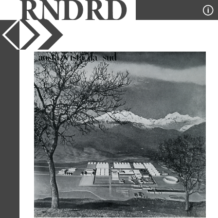
YEAR
1962
PUBLICATION
Casabella
DESIGNER
Gian Luigi Banfi, Enrico
Perssutti, and Ernesto N
Rogers
TYPE
Collage
,
Model
Full Citation
Gian Luigi Banfi, Enrico Perssutti, and
Ernesto N Rogers. Casabella 270 1962,
7