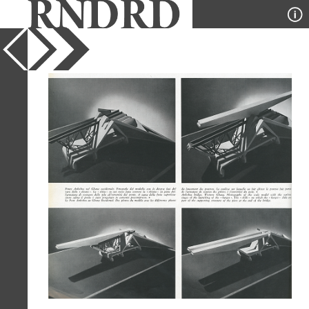
YEAR
1961
PUBLICATION
Casabella
DESIGNER
Ove Arup
TYPE
Model
Full Citation
Ove Arup. Casabella 252 1961, 48