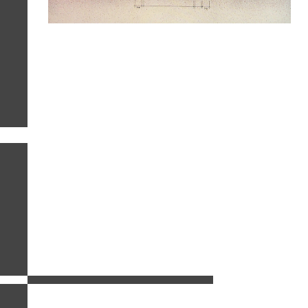
related images