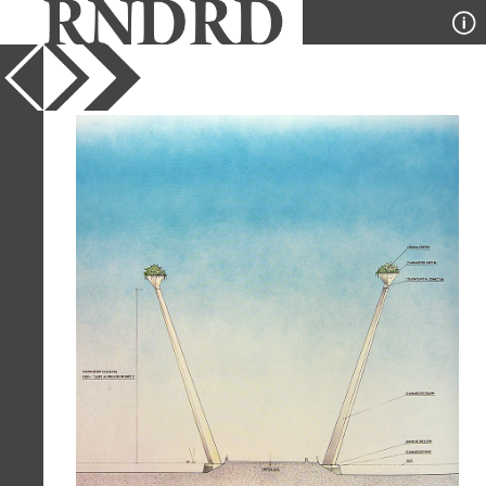
YEAR
1989
PUBLICATION
A+U
DESIGNER
Emilio Ambasz
TYPE
Section
Full Citation
Emilio Ambasz. A+U Special Edition
(April 1993) 1989, 32