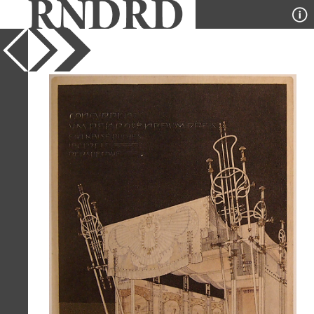
YEAR
1900
PUBLICATION
Envisioning Architecture
DESIGNER
Marcel Kammerer
TYPE
Perspective
Full Citation
Marcel Kammerer. Envisioning
Architecture (MoMA, New York, 2002)
1900, 42