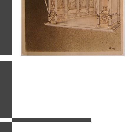
related images